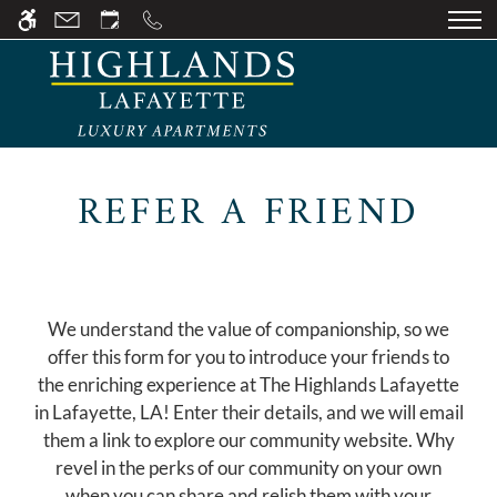
Skip
WE HAVE AN OPTIMIZED WEB
to
ACCESSIBLE VERSION OF THIS
Remove this option fr
main
SITE AVAILABLE. CLICK HERE TO
content
VIEW.
REFER A FRIEND
HOME
GALLERY
We understand the value of companionship, so we
TOUR
offer this form for you to introduce your friends to
the enriching experience at The Highlands Lafayette
FLOOR PLANS
in Lafayette, LA! Enter their details, and we will email
them a link to explore our community website. Why
AVAILABILITY
revel in the perks of our community on your own
when you can share and relish them with your