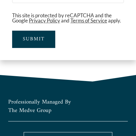
This site is protected by reCAPTCHA and the
Google
Privacy Policy
and
Terms of Service
apply.
SUBMIT
Professionally Managed By
The Medve Group