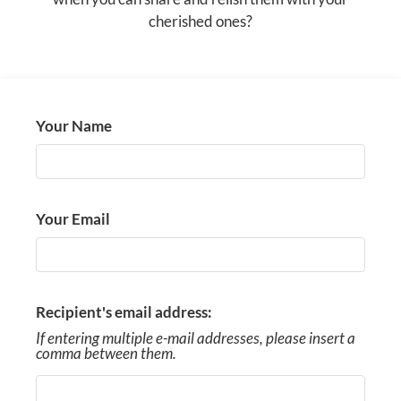
COMMUNITY MAP
cherished ones?
AMENITIES
PETS
Your Name
NEIGHBORHOOD
APPLY
Your Email
CONTACT
SISTER COMMUNITIES
RESIDENTS
Recipient's email address:
If entering multiple e-mail addresses, please insert a
comma between them.